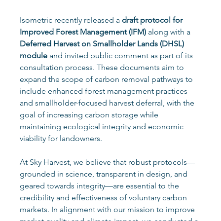
Isometric recently released a 
draft protocol for 
Improved Forest Management (IFM)
 along with a 
Deferred Harvest on Smallholder Lands (DHSL) 
module
 and invited public comment as part of its 
consultation process. These documents aim to 
expand the scope of carbon removal pathways to 
include enhanced forest management practices 
and smallholder-focused harvest deferral, with the 
goal of increasing carbon storage while 
maintaining ecological integrity and economic 
viability for landowners.
At Sky Harvest, we believe that robust protocols—
grounded in science, transparent in design, and 
geared towards integrity—are essential to the 
credibility and effectiveness of voluntary carbon 
markets. In alignment with our mission to improve 