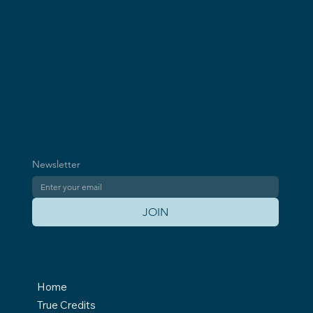
Our Vision: Every Carbon Credit 100%
We equip companies to achieve their
Equivalent to the Emissions It Offsets
sustainability goals with the first True Credits—
precise, complete, and irreversible—setting a
new standard for integrity in the carbon market.
Newsletter
JOIN
Home
True Credits