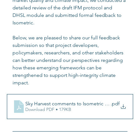
market quality and climate impact, we conducted a 
detailed review of the draft IFM protocol and 
DHSL module and submitted formal feedback to 
Isometric.
Below, we are pleased to share our full feedback 
submission so that project developers, 
policymakers, researchers, and other stakeholders 
can better understand our perspectives regarding 
how these emerging frameworks can be 
strengthened to support high-integrity climate 
impact.
Sky Harvest comments to Isometric IFM program 
.pdf
Download PDF • 179KB