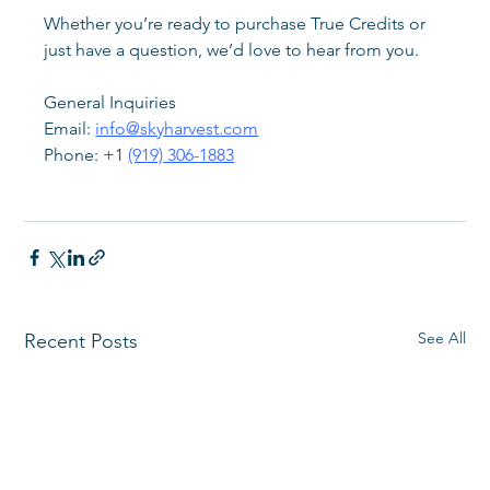
Whether you’re ready to purchase True Credits or 
just have a question, we’d love to hear from you.
General Inquiries
Email: 
info@skyharvest.com
Phone: +1 
(919) 306-1883
See All
Recent Posts