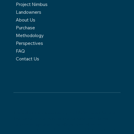
Project Nimbus
Landowners
About Us
Purchase
Methodology
Perspectives
FAQ
Contact Us
This website is supported by the USDA Forest Service.
The contents are those of the author(s) and do not
necessarily represent the official views of, or an
endorsement by, the Forest Service, U.S. Department