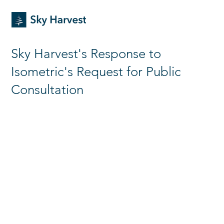
Sky Harvest's Response to
Isometric's Request for Public
Consultation