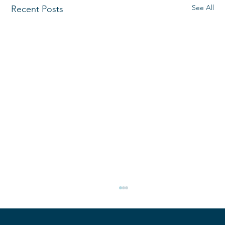
See All
Recent Posts