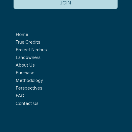
JOIN
Home
True Credits
Project Nimbus
Landowners
About Us
Purchase
Methodology
Perspectives
FAQ
Contact Us