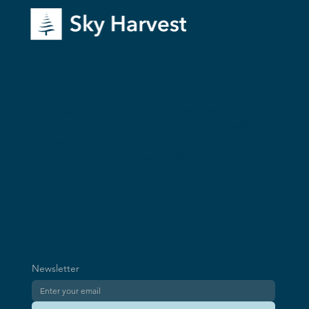
True Credits: A New Standard for
We equip companies to achieve their
Complete and Irreversible Climate Impact
sustainability goals with the first True Credits—
precise, complete, and irreversible—setting a
new standard for integrity in the carbon market.
Newsletter