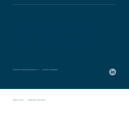
This website is supported by the USDA Forest Service.
The contents are those of the author(s) and do not
necessarily represent the official views of, or an
endorsement by, the Forest Service, U.S. Department
of Agriculture, or the U.S. Government.
© 2025 SKY HARVEST RESOURCES, LLC. ALL RIGHTS RESERVED
PRIVACY POLICY
TERMS AND CONDITIONS