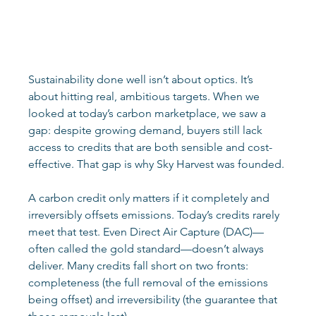
Sustainability done well isn’t about optics. It’s 
about hitting real, ambitious targets. When we 
looked at today’s carbon marketplace, we saw a 
gap: despite growing demand, buyers still lack 
access to credits that are both sensible and cost-
effective. That gap is why Sky Harvest was founded. 
A carbon credit only matters if it completely and 
irreversibly offsets emissions. Today’s credits rarely 
meet that test. Even Direct Air Capture (DAC)—
often called the gold standard—doesn’t always 
deliver. Many credits fall short on two fronts: 
completeness (the full removal of the emissions 
being offset) and irreversibility (the guarantee that 