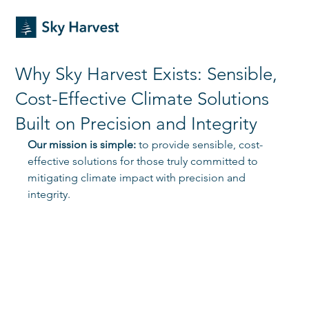
Why Sky Harvest Exists: Sensible,
Cost-Effective Climate Solutions
Built on Precision and Integrity
Our mission is simple:
 to provide sensible, cost-
effective solutions for those truly committed to 
mitigating climate impact with precision and 
integrity. 