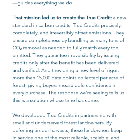
—guides everything we do. 
That mission led us to create the True Credit:
 a new 
standard in carbon credits. True Credits precisely, 
completely, and irreversibly offset emissions. They 
ensure completeness by bundling as many tons of 
CO₂ removal as needed to fully match every ton 
emitted. They guarantee irreversibility by issuing 
credits only after the benefit has been delivered 
and verified. And they bring a new level of rigor: 
more than 15,000 data points collected per acre of 
forest, giving buyers measurable confidence in 
every purchase. The response we’re seeing tells us 
this is a solution whose time has come. 
We developed True Credits in partnership with 
small and underserved forest landowners. By 
deferring timber harvests, these landowners keep 
in service one of the most reliable, scalable, and 