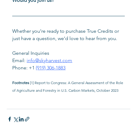
Would you join us?
Whether you’re ready to purchase True Credits or 
just have a question, we’d love to hear from you.
General Inquiries
Email: 
info@skyharvest.com
Phone: +1 
(919) 306-1883
Footnotes 
[1] Report to Congress: A General Assessment of the Role 
of Agriculture and Forestry in U.S. Carbon Markets, October 2023