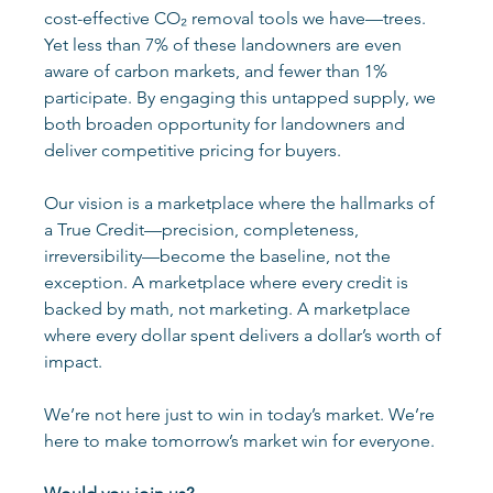
cost-effective CO₂ removal tools we have—trees. 
Yet less than 7% of these landowners are even 
aware of carbon markets, and fewer than 1% 
participate. By engaging this untapped supply, we 
both broaden opportunity for landowners and 
deliver competitive pricing for buyers.
Our vision is a marketplace where the hallmarks of 
a True Credit—precision, completeness, 
irreversibility—become the baseline, not the 
exception. A marketplace where every credit is 
backed by math, not marketing. A marketplace 
where every dollar spent delivers a dollar’s worth of 
impact. 
We’re not here just to win in today’s market. We’re 
here to make tomorrow’s market win for everyone. 