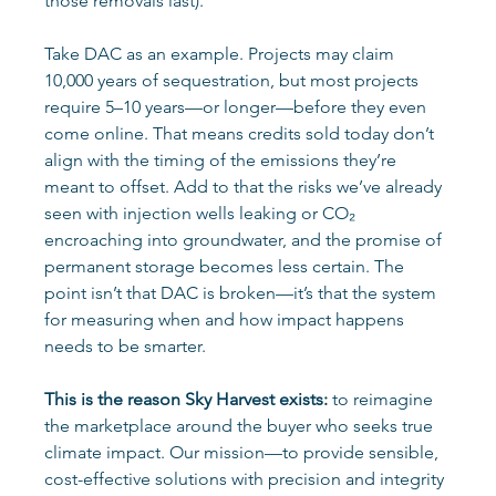
those removals last). 
Take DAC as an example. Projects may claim 
10,000 years of sequestration, but most projects 
require 5–10 years—or longer—before they even 
come online. That means credits sold today don’t 
align with the timing of the emissions they’re 
meant to offset. Add to that the risks we’ve already 
seen with injection wells leaking or CO₂ 
encroaching into groundwater, and the promise of 
permanent storage becomes less certain. The 
point isn’t that DAC is broken—it’s that the system 
for measuring when and how impact happens 
needs to be smarter. 
This is the reason Sky Harvest exists:
 to reimagine 
the marketplace around the buyer who seeks true 
climate impact. Our mission—to provide sensible, 
cost-effective solutions with precision and integrity