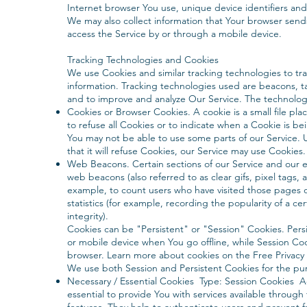
Internet browser You use, unique device identifiers and
We may also collect information that Your browser send
access the Service by or through a mobile device.
Tracking Technologies and Cookies
We use Cookies and similar tracking technologies to trac
information. Tracking technologies used are beacons, ta
and to improve and analyze Our Service. The technolog
Cookies or Browser Cookies. A cookie is a small file pl
to refuse all Cookies or to indicate when a Cookie is b
You may not be able to use some parts of our Service. 
that it will refuse Cookies, our Service may use Cookies.
Web Beacons. Certain sections of our Service and our em
web beacons (also referred to as clear gifs, pixel tags, 
example, to count users who have visited those pages 
statistics (for example, recording the popularity of a ce
integrity).
Cookies can be "Persistent" or "Session" Cookies. Per
or mobile device when You go offline, while Session Co
browser. Learn more about cookies on the Free Privacy P
We use both Session and Persistent Cookies for the pu
Necessary / Essential Cookies Type: Session Cookies 
essential to provide You with services available throug