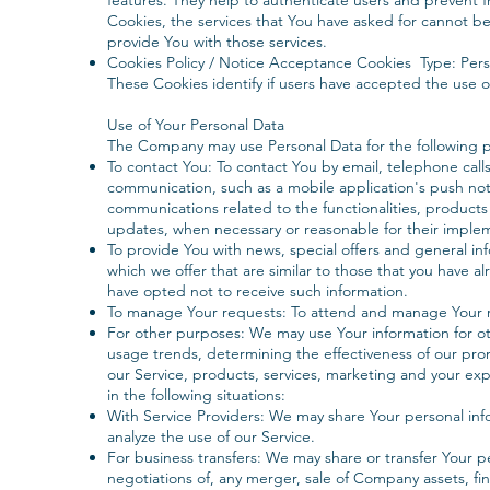
features. They help to authenticate users and prevent 
Cookies, the services that You have asked for cannot b
provide You with those services.
Cookies Policy / Notice Acceptance Cookies Type: Per
These Cookies identify if users have accepted the use 
Use of Your Personal Data
The Company may use Personal Data for the following 
To contact You: To contact You by email, telephone calls
communication, such as a mobile application's push not
communications related to the functionalities, products 
updates, when necessary or reasonable for their imple
To provide You with news, special offers and general i
which we offer that are similar to those that you have 
have opted not to receive such information.
To manage Your requests: To attend and manage Your r
For other purposes: We may use Your information for oth
usage trends, determining the effectiveness of our pr
our Service, products, services, marketing and your ex
in the following situations:
With Service Providers: We may share Your personal inf
analyze the use of our Service.
For business transfers: We may share or transfer Your p
negotiations of, any merger, sale of Company assets, fina