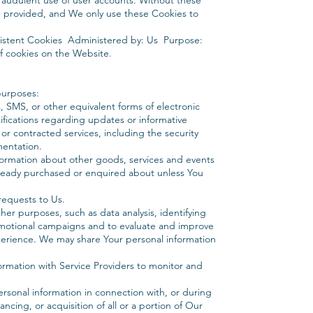
fraudulent use of user accounts. Without these
e provided, and We only use these Cookies to
sistent Cookies Administered by: Us Purpose:
of cookies on the Website.
purposes:
, SMS, or other equivalent forms of electronic
ifications regarding updates or informative
or contracted services, including the security
mentation.
nformation about other goods, services and events
already purchased or enquired about unless You
equests to Us.
er purposes, such as data analysis, identifying
omotional campaigns and to evaluate and improve
perience. We may share Your personal information
ormation with Service Providers to monitor and
ersonal information in connection with, or during
ncing, or acquisition of all or a portion of Our