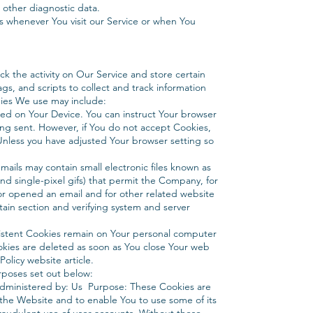
 other diagnostic data.
s whenever You visit our Service or when You
k the activity on Our Service and store certain
gs, and scripts to collect and track information
ies We use may include:
aced on Your Device. You can instruct Your browser
eing sent. However, if You do not accept Cookies,
Unless you have adjusted Your browser setting so
ails may contain small electronic files known as
and single-pixel gifs) that permit the Company, for
or opened an email and for other related website
rtain section and verifying system and server
sistent Cookies remain on Your personal computer
okies are deleted as soon as You close Your web
olicy website article.
rposes set out below:
Administered by: Us Purpose: These Cookies are
h the Website and to enable You to use some of its