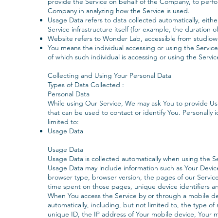
provide the Service on behalf of the Company, to perform
Company in analyzing how the Service is used.
Usage Data refers to data collected automatically, eith
Service infrastructure itself (for example, the duration of
Website refers to Wonder Lab, accessible from studio
You means the individual accessing or using the Service
of which such individual is accessing or using the Servic
‍Collecting and Using Your Personal Data
Types of Data Collected :
Personal Data
‍While using Our Service, We may ask You to provide Us w
that can be used to contact or identify You. Personally i
limited to:
Usage Data
Usage Data
Usage Data is collected automatically when using the Se
Usage Data may include information such as Your Device'
browser type, browser version, the pages of our Service t
time spent on those pages, unique device identifiers a
When You access the Service by or through a mobile dev
automatically, including, but not limited to, the type o
unique ID, the IP address of Your mobile device, Your 