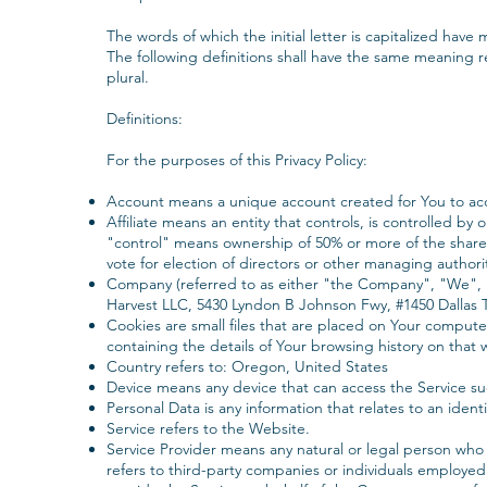
The words of which the initial letter is capitalized hav
The following definitions shall have the same meaning r
plural.
Definitions:
‍For the purposes of this Privacy Policy:
Account means a unique account created for You to acce
Affiliate means an entity that controls, is controlled b
"control" means ownership of 50% or more of the shares, 
vote for election of directors or other managing authori
‍Company (referred to as either "the Company", "We", 
Harvest LLC, 5430 Lyndon B Johnson Fwy, #1450 Dallas 
‍Cookies are small files that are placed on Your compute
containing the details of Your browsing history on that
Country refers to: Oregon, United States
Device means any device that can access the Service suc
Personal Data is any information that relates to an identif
Service refers to the Website.
‍Service Provider means any natural or legal person who
refers to third-party companies or individuals employed 