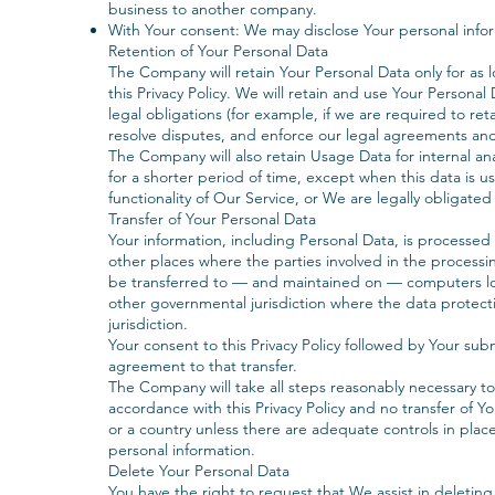
business to another company.
With Your consent: We may disclose Your personal infor
Retention of Your Personal Data
The Company will retain Your Personal Data only for as l
this Privacy Policy. We will retain and use Your Persona
legal obligations (for example, if we are required to ret
resolve disputes, and enforce our legal agreements and
The Company will also retain Usage Data for internal an
for a shorter period of time, except when this data is u
functionality of Our Service, or We are legally obligated 
Transfer of Your Personal Data
Your information, including Personal Data, is processed
other places where the parties involved in the processi
be transferred to — and maintained on — computers loc
other governmental jurisdiction where the data protect
jurisdiction.
Your consent to this Privacy Policy followed by Your sub
agreement to that transfer.
The Company will take all steps reasonably necessary to
accordance with this Privacy Policy and no transfer of Yo
or a country unless there are adequate controls in place
personal information.
Delete Your Personal Data
You have the right to request that We assist in deletin