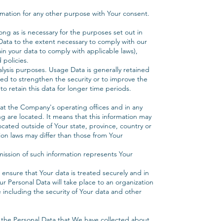
mation for any other purpose with Your consent.
ong as is necessary for the purposes set out in
l Data to the extent necessary to comply with our
ain your data to comply with applicable laws),
 policies.
alysis purposes. Usage Data is generally retained
sed to strengthen the security or to improve the
to retain this data for longer time periods.
 at the Company's operating offices and in any
ng are located. It means that this information may
ated outside of Your state, province, country or
ion laws may differ than those from Your
mission of such information represents Your
 ensure that Your data is treated securely and in
ur Personal Data will take place to an organization
 including the security of Your data and other
g the Personal Data that We have collected about