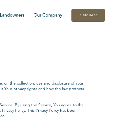
Landowners
Our Company
PURCHASE
es on the collection, use and disclosure of Your
ut Your privacy rights and how the law protects
ervice. By using the Service, You agree to the
 Privacy Policy. This Privacy Policy has been
or.