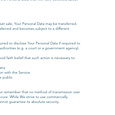
sset sale, Your Personal Data may be transferred.
nsferred and becomes subject to a different
red to disclose Your Personal Data if required to
authorities (e.g. a court or a government agency).
 faith belief that such action is necessary to:
any
on with the Service
e public
 but remember that no method of transmission over
ecure. While We strive to use commercially
not guarantee its absolute security.