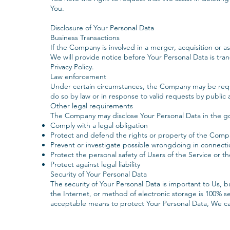
You.
Disclosure of Your Personal Data
Business Transactions
If the Company is involved in a merger, acquisition or a
We will provide notice before Your Personal Data is tra
Privacy Policy.
‍Law enforcement
Under certain circumstances, the Company may be requi
do so by law or in response to valid requests by public 
Other legal requirements
The Company may disclose Your Personal Data in the good
Comply with a legal obligation
Protect and defend the rights or property of the Comp
Prevent or investigate possible wrongdoing in connecti
Protect the personal safety of Users of the Service or th
Protect against legal liability
Security of Your Personal Data
The security of Your Personal Data is important to Us,
the Internet, or method of electronic storage is 100% s
acceptable means to protect Your Personal Data, We can