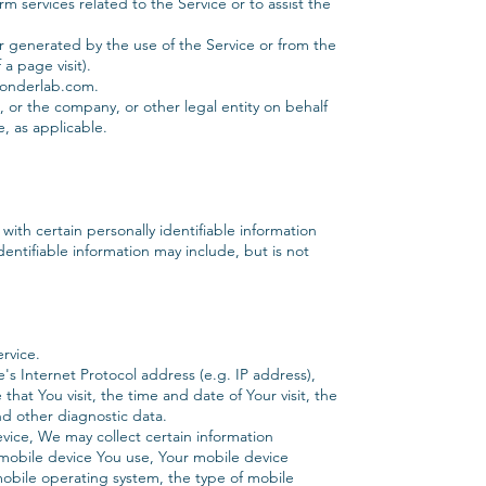
 services related to the Service or to assist the
er generated by the use of the Service or from the
 a page visit).
wonderlab.com.
, or the company, or other legal entity on behalf
e, as applicable.
ith certain personally identifiable information
dentifiable information may include, but is not
rvice.
s Internet Protocol address (e.g. IP address),
hat You visit, the time and date of Your visit, the
nd other diagnostic data.
ice, We may collect certain information
f mobile device You use, Your mobile device
mobile operating system, the type of mobile