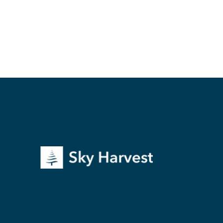
We equip companies to achieve their sustainability
Credits—precise, complete, and irreversible—sett
integrity in the carbon market.