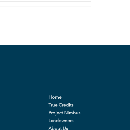
Home
True Credits
Project Nimbus
Landowners
About Us