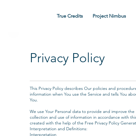
True Credits
Project Nimbus
Privacy Policy
‍This Privacy Policy describes Our policies and procedur
information when You use the Service and tells You abo
You.
‍We use Your Personal data to provide and improve the S
collection and use of information in accordance with this
created with the help of the Free Privacy Policy Generat
Interpretation and Definitions:‍
Interpretation