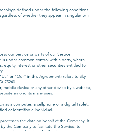
e meanings defined under the following conditions.
egardless of whether they appear in singular or in
ss our Service or parts of our Service.
y or is under common control with a party, where
equity interest or other securities entitled to
ty.
"Us" or "Our" in this Agreement) refers to Sky
TX 75240.
r, mobile device or any other device by a website,
 website among its many uses.
h as a computer, a cellphone or a digital tablet.
ied or identifiable individual.
 processes the data on behalf of the Company. It
by the Company to facilitate the Service, to