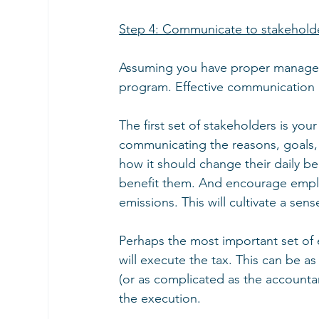
Step 4: Communicate to stakehold
Assuming you have proper managemen
program. Effective communication is
The first set of stakeholders is y
communicating the reasons, goals
how it should change their daily b
benefit them. And encourage emplo
emissions. This will cultivate a sen
Perhaps the most important set of
will execute the tax. This can be a
(or as complicated as the accountants
the execution.