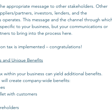
he appropriate message to other stakeholders. Other 
pliers/partners, investors, lenders, and the 
s operates. This message and the channel through whic
 specific to your business, but your communications or 
tners to bring into the process here.
bon tax is implemented – congratulations!
s and Unique Benefits
 within your business can yield additional benefits.
m will create company-wide benefits:
ues
llet with customers
areholders