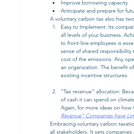
Improve borrowing capacity
Anticipate and prepare for fut
A voluntary carbon tax also has two
Easy to Implement: Its compatibi
all levels of your business. Ac
to front-line employees is esse
sense of shared responsibility
cost of the emissions. Any ope
an organization. The benefit of
existing incentive structures.
“Tax revenue” allocation: Bec
of cash it can spend on climate i
Again, for more ideas on how t
Revenue" Companies have Limitl
Embracing voluntary carbon taxati
all stakeholders. It sets companie