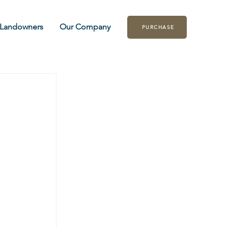
Landowners
Our Company
PURCHASE