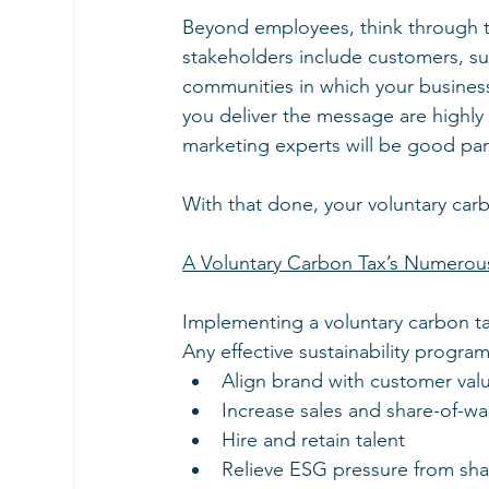
Beyond employees, think through t
stakeholders include customers, sup
communities in which your busines
you deliver the message are highly
marketing experts will be good par
With that done, your voluntary car
A Voluntary Carbon Tax’s Numerou
Implementing a voluntary carbon tax
Any effective sustainability progra
Align brand with customer val
Increase sales and share-of-wa
Hire and retain talent
Relieve ESG pressure from sh