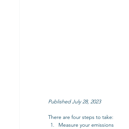
Published July 28, 2023
There are four steps to take:
Measure your emissions