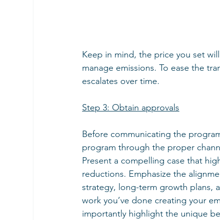
Keep in mind, the price you set wil
manage emissions. To ease the transi
escalates over time.
Step 3: Obtain approvals
Before communicating the program 
program through the proper channe
Present a compelling case that high
reductions. Emphasize the alignmen
strategy, long-term growth plans, a
work you’ve done creating your emi
importantly highlight the unique be