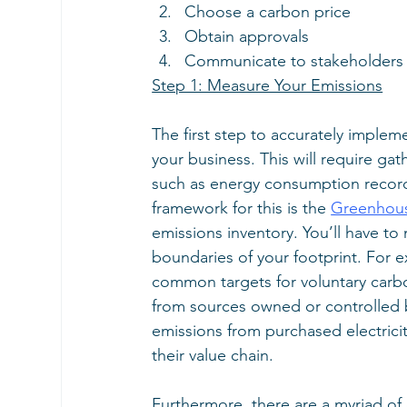
Choose a carbon price
Obtain approvals
Communicate to stakeholders
Step 1: Measure Your Emissions
The first step to accurately implem
your business. This will require ga
such as energy consumption recor
framework for this is the
Greenhous
emissions inventory. You’ll have to
boundaries of your footprint. For 
common targets for voluntary carbo
from sources owned or controlled 
emissions from purchased electric
their value chain.
Furthermore, there are a myriad of 