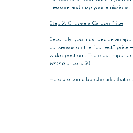
measure and map your emissions.
Step 2: Choose a Carbon Price
Secondly, you must decide an appr
consensus on the “correct” price –
wide spectrum. The most important t
wrong
 price is $0!
Here are some benchmarks that may