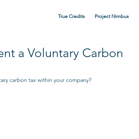
True Credits
Project Nimbus
nt a Voluntary Carbon
ary carbon tax within your company?