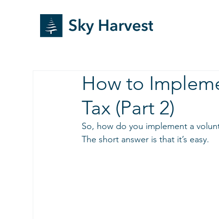
How to Impleme
Tax (Part 2)
So, how do you implement a volunt
The short answer is that it’s easy. 