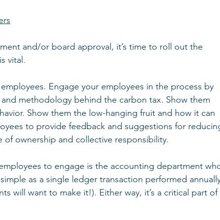
ers
t and/or board approval, it’s time to roll out the 
 vital.
our employees. Engage your employees in the process by 
, and methodology behind the carbon tax. Show them 
ehavior. Show them the low-hanging fruit and how it can 
yees to provide feedback and suggestions for reducin
se of ownership and collective responsibility.
 employees to engage is the accounting department wh
s simple as a single ledger transaction performed annually
 will want to make it!). Either way, it’s a critical part of