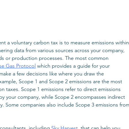
ent a voluntary carbon tax is to measure emissions within
thering data from various sources across your company, 
ds or production processes. The most common 
e Gas Protocol
 which provides a guide for your 
 make a few decisions like where you draw the 
example, Scope 1 and Scope 2 emissions are the most 
n taxes. Scope 1 emissions refer to direct emissions 
by your company, while Scope 2 encompasses indirect 
ity. Some companies also include Scope 3 emissions fro
consultants, including 
Sky Harvest
, that can help you 