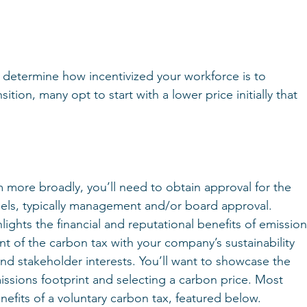
l determine how incentivized your workforce is to 
tion, many opt to start with a lower price initially that 
more broadly, you’ll need to obtain approval for the 
ls, typically management and/or board approval. 
lights the financial and reputational benefits of emission
t of the carbon tax with your company’s sustainability 
nd stakeholder interests. You’ll want to showcase the 
ssions footprint and selecting a carbon price. Most 
nefits of a voluntary carbon tax, featured below.