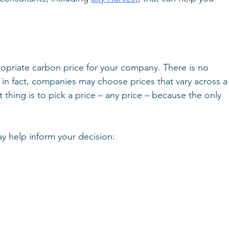
opriate carbon price for your company. There is no 
 in fact, companies may choose prices that vary across a
hing is to pick a price – any price – because the only 
 help inform your decision: