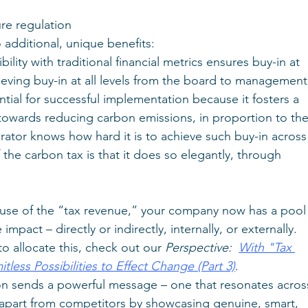
ure regulation
 additional, unique benefits:
lity with traditional financial metrics ensures buy-in at 
hieving buy-in at all levels from the board to management
ntial for successful implementation because it fosters a 
 towards reducing carbon emissions, in proportion to the
rator knows how hard it is to achieve such buy-in across
 the carbon tax is that it does so elegantly, through 
ause of the “tax revenue,” your company now has a pool
mpact – directly or indirectly, internally, or externally. 
o allocate this, check out our
 Perspective:  
With "Tax 
ess Possibilities to Effect Change (Part 3)
.
on sends a powerful message – one that resonates acros
s apart from competitors by showcasing genuine, smart, 