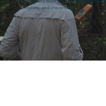
the market’s most trustworthy carbon re
complete, and irreversible.