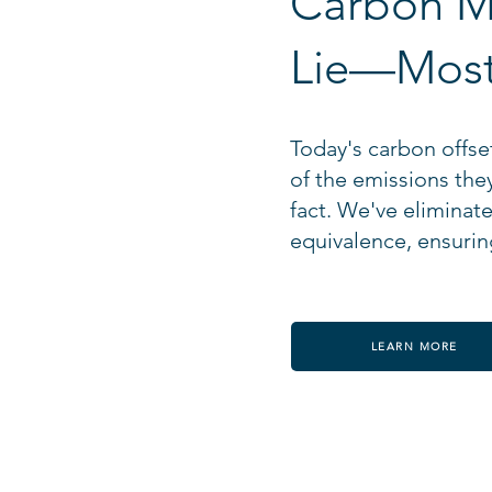
Carbon M
Lie—Most
Today's carbon offset
of the emissions the
fact. We've eliminat
equivalence, ensuring
LEARN MORE