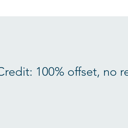
Credit: 100% offset, no r