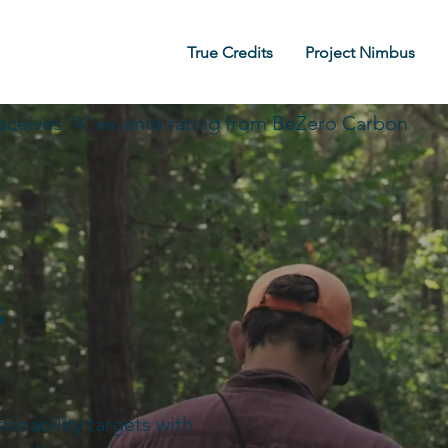
True Credits
Project Nimbus
eceives 'A' ex-ante rating from BeZero Carbon
s
inability targets with