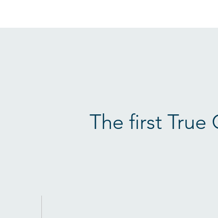
The first True 