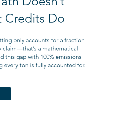
ath Doesn’t
 Credits Do
ting only accounts for a fraction
y claim—that’s a mathematical
ed this gap with 100% emissions
 every ton is fully accounted for.