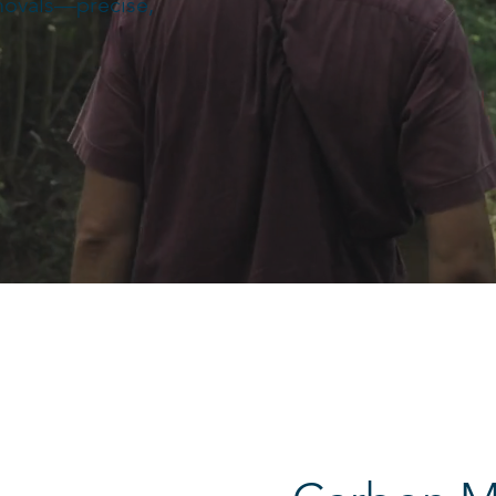
movals—precise,