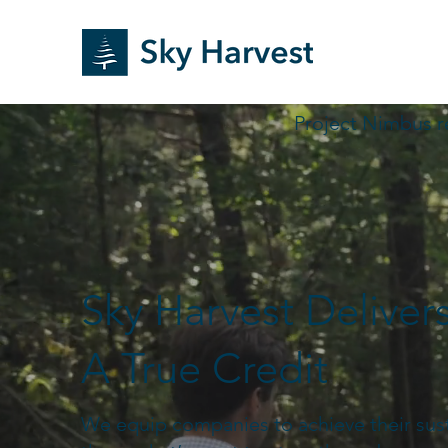
Project Nimbus r
Sky Harvest Deliver
A True Credit
We equip companies to achieve their susta