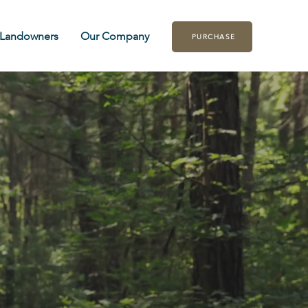
Landowners
Our Company
PURCHASE